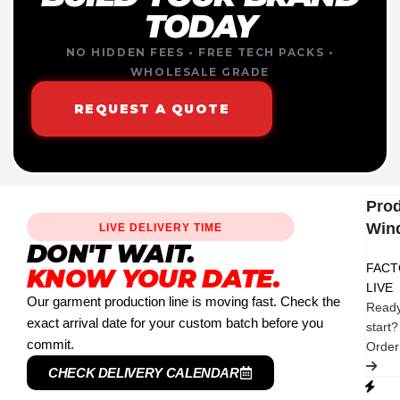
TODAY
NO HIDDEN FEES • FREE TECH PACKS •
WHOLESALE GRADE
REQUEST A QUOTE
Pro
Win
LIVE DELIVERY TIME
DON'T WAIT.
FAC
KNOW YOUR DATE.
LIVE
Our garment production line is moving fast. Check the
Ready
exact arrival date for your custom batch before you
start?
commit.
Orde
CHECK DELIVERY CALENDAR