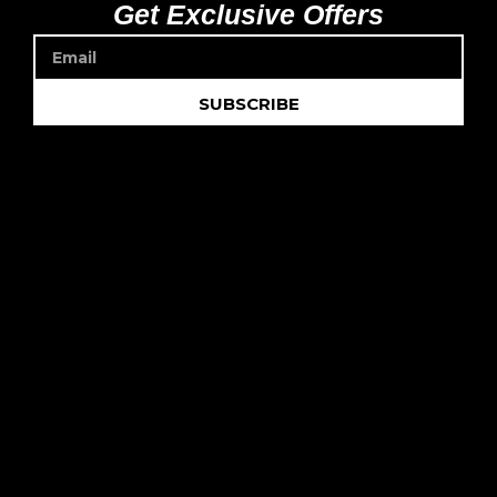
Get Exclusive Offers
SUBSCRIBE