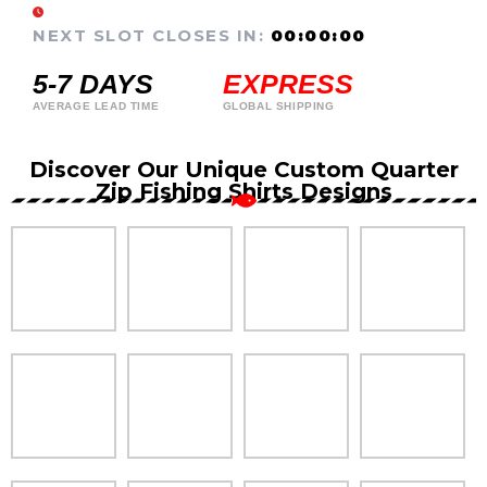
NEXT SLOT CLOSES IN:
00:00:00
5-7 DAYS
EXPRESS
AVERAGE LEAD TIME
GLOBAL SHIPPING
Discover Our Unique Custom Quarter
Zip Fishing Shirts Designs