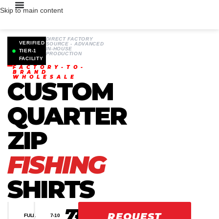
Skip to main content
DIRECT FACTORY
VERIFIED
SOURCE - ADVANCED
IN-HOUSE
TIER-1
PRODUCTION
FACILITY
FACTORY-TO-
BRAND
WHOLESALE
CUSTOM
QUARTER
ZIP
FISHING
SHIRTS
7-
100K
48H
REQUEST
FULL
7-10