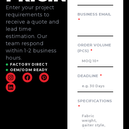
Enter your project
requirements to
BUSINESS EMAIL
receive a quote and
lead time
estimation. Our
team respond
ORDER VOLUME
within 1-2 business
(PCS)
hours.
FACTORY DIRECT
OEM/ODM READY
DEADLINE
SPECIFICATIONS