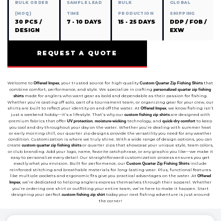
BULK ORDER
SAMPLE LEAD
BULK
GLOBAL
(MOQ)
TIME
PRODUCTION
SHIPPING
30 PCS /
7 - 10 DAYS
15 - 25 DAYS
DDP / FOB /
DESIGN
EXW
REQUEST A QUOTE
Welcome to
, your trusted source for high-quality
that
Offered Impex
Custom Quarter Zip Fishing Shirts
combine comfort, performance, and style. We specialize in crafting
personalized quarter zip fishing
made for anglers who want gear as bold and dependable as their passion for fishing.
shirts
Whether you’re casting off solo, part of a tournament team, or organizing gear for your crew, our
shirts are built to reflect your identity on and off the water. At
, we know fishing isn’t
Offered Impex
just a weekend hobby—it’s a lifestyle. That’s why our
are designed with
custom fishing zip shirts
premium fabrics that offer
,
technology, and
to keep
UV protection
moisture-wicking
quick-dry comfort
you cool and dry throughout your day on the water. Whether you’re dealing with summer heat
or early morning chill, our quarter zip designs provide the versatility you need for any weather
condition. Customization is where we truly shine. With a wide range of design options, you can
create
or quarter zips that showcase your unique style, team colors,
custom quarter zip fishing shirts
or club branding. Add your logo, name, favorite catchphrase, or any graphic you like—we make it
easy to personalize every detail. Our straightforward customization process ensures you get
exactly what you envision. Built for performance, our
include
Custom Quarter Zip Fishing Shirts
reinforced stitching and breathable materials for long-lasting wear. Plus, functional features
like multiple pockets and ergonomic fits give you practical advantages on the water. At
Offered
, we’re dedicated to helping anglers express themselves through their apparel. Whether
Impex
you’re ordering one shirt or outfitting your entire team, we’re here to make it happen. Start
designing your perfect
today your next fishing adventure is just around
custom fishing zip shirt
the corner!