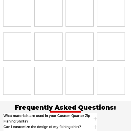
Frequently Asked Questions:
What materials are used in your Custom Quarter Zip
Fishing Shirts?
Can I customize the design of my fishing shirt?