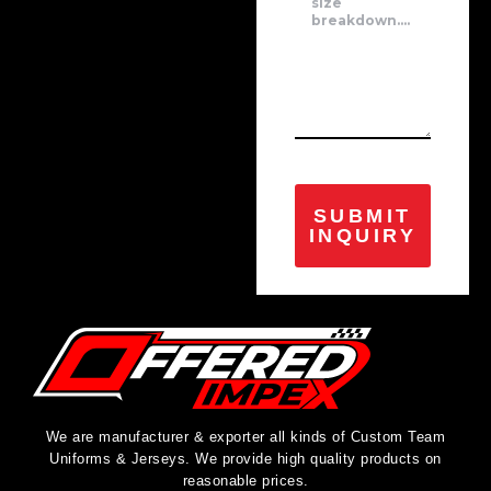
SUBMIT
INQUIRY
We are manufacturer & exporter all kinds of Custom Team
Uniforms & Jerseys. We provide high quality products on
reasonable prices.