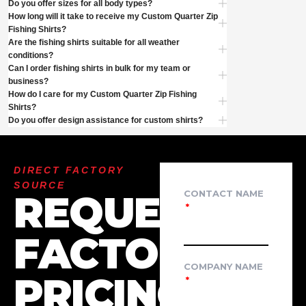
Do you offer sizes for all body types?
How long will it take to receive my Custom Quarter Zip
Fishing Shirts?
Are the fishing shirts suitable for all weather
conditions?
Can I order fishing shirts in bulk for my team or
business?
How do I care for my Custom Quarter Zip Fishing
Shirts?
Do you offer design assistance for custom shirts?
DIRECT FACTORY
SOURCE
REQUEST
CONTACT NAME
FACTORY
COMPANY NAME
PRICING