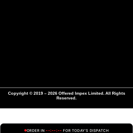
Copyright © 2019 – 2026 Offered Impex Limited. All Rights
Reserved.
--:--:--
ORDER IN
FOR TODAY'S DISPATCH