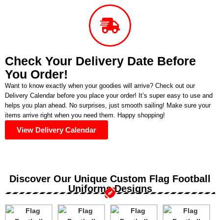
Check Your Delivery Date Before
You Order!
Want to know exactly when your goodies will arrive? Check out our
Delivery Calendar before you place your order! It’s super easy to use and
helps you plan ahead. No surprises, just smooth sailing! Make sure your
items arrive right when you need them. Happy shopping!
View Delivery Calendar
Discover Our Unique Custom Flag Football
Uniforms Designs