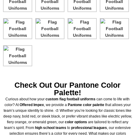
Check Out Our Pantone Color
Palette!
Curious about how your
custom flag football uniforms
can come to life with
color? At
Offered Impex
, we provide a
Pantone color palette
that allows your
team’s unique identity to shine. 🎨 Whether you’re looking for classic tones like
deep navy, bold red, or sleek black, or prefer vibrant shades like electric yellow,
fiery orange, or emerald green, our
color options
are tailored to reflect any
team’s spirit. From
high school teams
to
professional leagues
, our extensive
selection ensures there’s a color for every need. What makes our colors