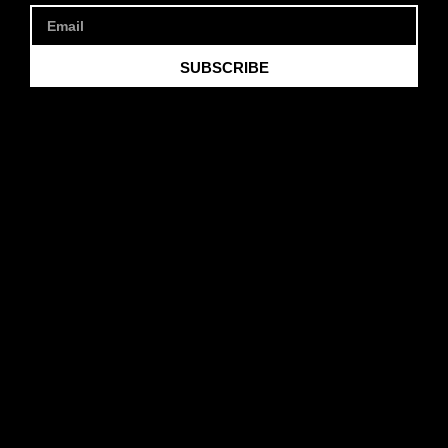
SUBSCRIBE