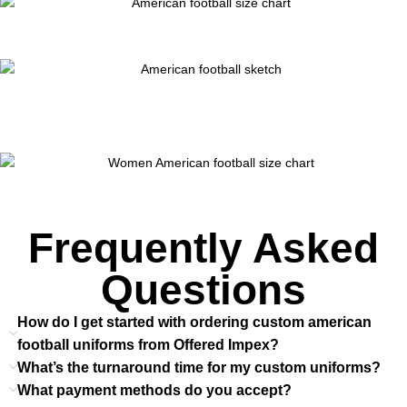
Frequently Asked
Questions
How do I get started with ordering custom american
football uniforms from Offered Impex?
What’s the turnaround time for my custom uniforms?
What payment methods do you accept?