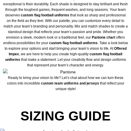
exceptional is their durability. Each shade is designed to stay brilliant and fresh
through the toughest games, frequent washes, and long seasons. Your team
deserves
custom flag football uniforms
that look as sharp and professional
on the field as they feel. With our palette, you can customize every detail to
match your team’s branding and personality. Mix and match shades to create a
standout design that reflects your team’s passion and pride. Whether you
envision a sleek, modern look or a traditional feel, our
Pantone chart
offers
endless possibilities for your
custom flag football uniforms
. Take a look below
to explore your options and start bringing your team’s vision to life. At
Offered
Impex
, we are here to help you create high-quality
custom flag football
uniforms
that make a statement. Let your creativity flow and design uniforms
that represent your team’s character and energy.
Ready to bring your vision to life? Let’s chat about how we can turn these
colors into incredible
custom team uniforms and jerseys
that reflect your
unique style!
SIZING GUIDE