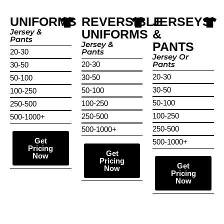
UNIFORMS
REVERSIBLE
JERSEYS
Jersey &
UNIFORMS
&
Pants
Jersey &
PANTS
Pants
20-30
Jersey Or
Pants
20-30
30-50
20-30
30-50
50-100
30-50
50-100
100-250
50-100
100-250
250-500
100-250
250-500
500-1000+
250-500
500-1000+
Get
500-1000+
Pricing
Get
Now
Pricing
Get
Now
Pricing
Now