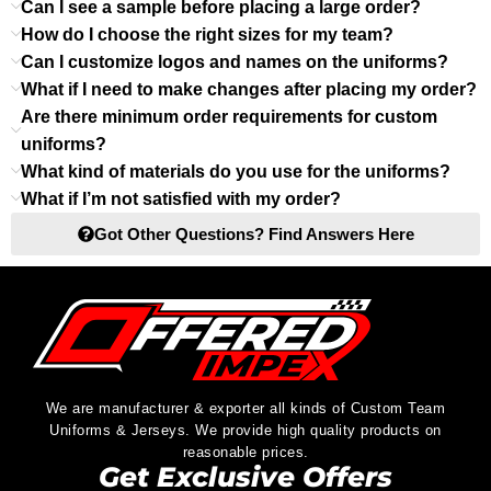
Can I see a sample before placing a large order?
How do I choose the right sizes for my team?
Can I customize logos and names on the uniforms?
What if I need to make changes after placing my order?
Are there minimum order requirements for custom
uniforms?
What kind of materials do you use for the uniforms?
What if I’m not satisfied with my order?
Got Other Questions? Find Answers Here
We are manufacturer & exporter all kinds of Custom Team
Uniforms & Jerseys. We provide high quality products on
reasonable prices.
Get Exclusive Offers