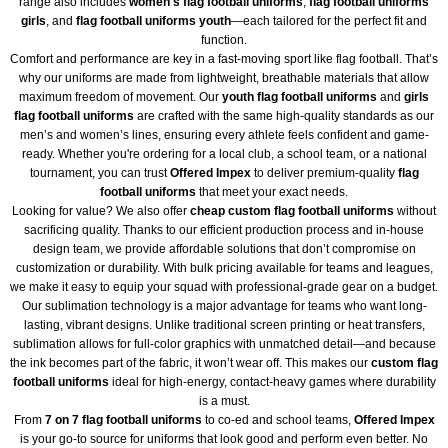
range also includes
women's flag football uniforms
,
flag football uniforms
girls
, and
flag football uniforms youth
—each tailored for the perfect fit and
function.
Comfort and performance are key in a fast-moving sport like flag football. That’s
why our uniforms are made from lightweight, breathable materials that allow
maximum freedom of movement. Our
youth flag football uniforms
and
girls
flag football uniforms
are crafted with the same high-quality standards as our
men’s and women’s lines, ensuring every athlete feels confident and game-
ready. Whether you're ordering for a local club, a school team, or a national
tournament, you can trust
Offered Impex
to deliver premium-quality
flag
football uniforms
that meet your exact needs.
Looking for value? We also offer
cheap custom flag football uniforms
without
sacrificing quality. Thanks to our efficient production process and in-house
design team, we provide affordable solutions that don’t compromise on
customization or durability. With bulk pricing available for teams and leagues,
we make it easy to equip your squad with professional-grade gear on a budget.
Our sublimation technology is a major advantage for teams who want long-
lasting, vibrant designs. Unlike traditional screen printing or heat transfers,
sublimation allows for full-color graphics with unmatched detail—and because
the ink becomes part of the fabric, it won’t wear off. This makes our
custom flag
football uniforms
ideal for high-energy, contact-heavy games where durability
is a must.
From
7 on 7 flag football uniforms
to co-ed and school teams,
Offered Impex
is your go-to source for uniforms that look good and perform even better. No