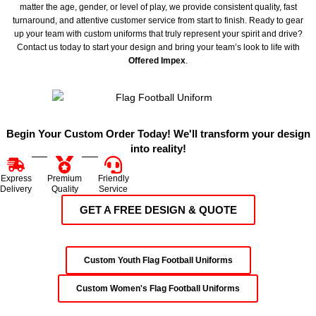
matter the age, gender, or level of play, we provide consistent quality, fast
turnaround, and attentive customer service from start to finish. Ready to gear
up your team with custom uniforms that truly represent your spirit and drive?
Contact us today to start your design and bring your team’s look to life with
Offered Impex
.
Begin Your Custom Order Today! We'll transform your design
into reality!
Express
Premium
Friendly
Delivery
Quality
Service
GET A FREE DESIGN & QUOTE
Custom Youth Flag Football Uniforms
Custom Women's Flag Football Uniforms