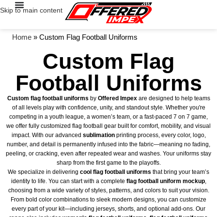
Skip to main content
Home
»
Custom Flag Football Uniforms
Custom Flag
Football Uniforms
Custom flag football uniforms
by
Offered Impex
are designed to help teams
of all levels play with confidence, unity, and standout style. Whether you're
competing in a youth league, a women’s team, or a fast-paced 7 on 7 game,
we offer fully customized flag football gear built for comfort, mobility, and visual
impact. With our advanced
sublimation
printing process, every color, logo,
number, and detail is permanently infused into the fabric—meaning no fading,
peeling, or cracking, even after repeated wear and washes. Your uniforms stay
sharp from the first game to the playoffs.
We specialize in delivering
cool flag football uniforms
that bring your team’s
identity to life. You can start with a complete
flag football uniform mockup
,
choosing from a wide variety of styles, patterns, and colors to suit your vision.
From bold color combinations to sleek modern designs, you can customize
every part of your kit—including jerseys, shorts, and optional add-ons. Our