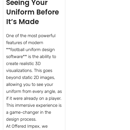
Seeing Your
Uniform Before
It’s Made
One of the most powerful
features of modern
**football uniform design
software** is the ability to
create realistic 3D
visualizations. This goes
beyond static 2D images,
allowing you to see your
uniform from every angle, as
if it were already on a player.
This immersive experience is
a game-changer in the
design process.
At Offered Impex, we