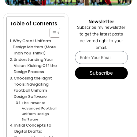
Newsletter
Table of Contents
Subscribe my newsletter
to get the latest posts
Why Great Uniform
delivered right to your
Design Matters (More
email.
Than You Think!)
Understanding Your
Vision: Kicking Off the
Design Process
Subscribe
Choosing the Right
Tools: Navigating
Football Uniform
Design Software
The Power of
Advanced Football
Uniform Design
Software
Initial Concepts to
Digital Drafts: