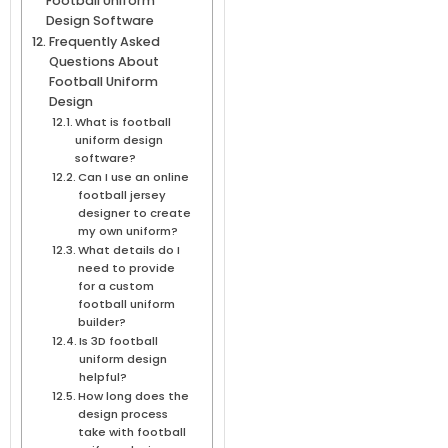
Football Uniform
Design Software
Frequently Asked
Questions About
Football Uniform
Design
What is football
uniform design
software?
Can I use an online
football jersey
designer to create
my own uniform?
What details do I
need to provide
for a custom
football uniform
builder?
Is 3D football
uniform design
helpful?
How long does the
design process
take with football