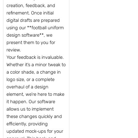
creation, feedback, and
refinement. Once initial
digital drafts are prepared
using our **football uniform
design software**, we
present them to you for
review.
Your feedback is invaluable.
Whether it’s a minor tweak to
a color shade, a change in
logo size, or a complete
overhaul of a design
element, we’re here to make
it happen. Our software
allows us to implement
these changes quickly and
efficiently, providing
updated mock-ups for your