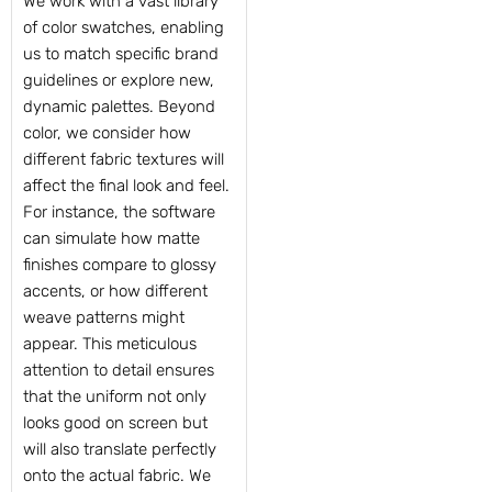
We work with a vast library
of color swatches, enabling
us to match specific brand
guidelines or explore new,
dynamic palettes. Beyond
color, we consider how
different fabric textures will
affect the final look and feel.
For instance, the software
can simulate how matte
finishes compare to glossy
accents, or how different
weave patterns might
appear. This meticulous
attention to detail ensures
that the uniform not only
looks good on screen but
will also translate perfectly
onto the actual fabric. We