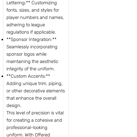
Lettering:** Customizing
fonts, sizes, and styles for
player numbers and names,
adhering to league
regulations if applicable.
**Sponsor Integration:**
Seamlessly incorporating
sponsor logos while
maintaining the aesthetic
integrity of the uniform.
**Custom Accents:**
Adding unique trim, piping,
or other decorative elements
that enhance the overall
design.
This level of precision is vital
for creating a cohesive and
professional-looking
uniform. With Offered