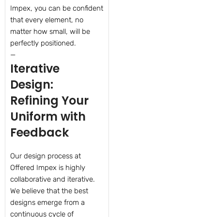
Impex, you can be confident
that every element, no
matter how small, will be
perfectly positioned.
—
Iterative
Design:
Refining Your
Uniform with
Feedback
Our design process at
Offered Impex is highly
collaborative and iterative.
We believe that the best
designs emerge from a
continuous cycle of