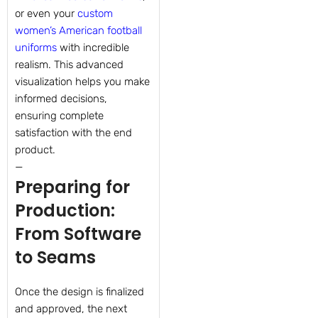
or even your
custom
women’s American football
uniforms
with incredible
realism. This advanced
visualization helps you make
informed decisions,
ensuring complete
satisfaction with the end
product.
—
Preparing for
Production:
From Software
to Seams
Once the design is finalized
and approved, the next