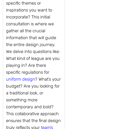
specific themes or
inspirations you want to
incorporate? This initial
consultation is where we
gather all the crucial
information that will guide
the entire design journey.
We delve into questions like:
What kind of league are you
playing in? Are there
specific regulations for
uniform design
? What’s your
budget? Are you looking for
a traditional look, or
something more
contemporary and bold?
This collaborative approach
ensures that the final design
truly reflects your
team’s