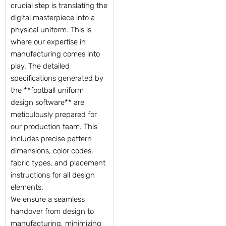
crucial step is translating the
digital masterpiece into a
physical uniform. This is
where our expertise in
manufacturing comes into
play. The detailed
specifications generated by
the **football uniform
design software** are
meticulously prepared for
our production team. This
includes precise pattern
dimensions, color codes,
fabric types, and placement
instructions for all design
elements.
We ensure a seamless
handover from design to
manufacturing, minimizing