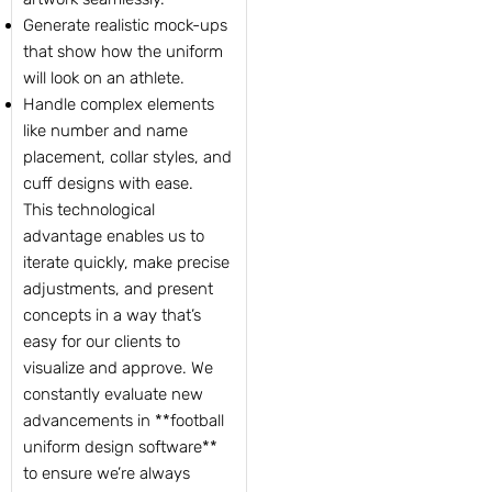
Generate realistic mock-ups
that show how the uniform
will look on an athlete.
Handle complex elements
like number and name
placement, collar styles, and
cuff designs with ease.
This technological
advantage enables us to
iterate quickly, make precise
adjustments, and present
concepts in a way that’s
easy for our clients to
visualize and approve. We
constantly evaluate new
advancements in **football
uniform design software**
to ensure we’re always