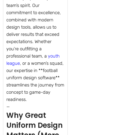
team’s spirit. Our
commitment to excellence,
combined with modern
design tools, allows us to
deliver results that exceed
expectations. Whether
you’re outfitting a
professional team, a
youth
league
, or a women’s squad,
our expertise in **football
uniform design software**
streamlines the journey from
concept to game-day
readiness.
—
Why Great
Uniform Design