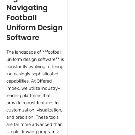
Navigating
Football
Uniform Design
Software
The landscape of **football
uniform design software** is
constantly evolving, offering
increasingly sophisticated
capabilities. At Offered
Impex, we utilize industry-
leading platforms that
provide robust features for
customization, visualization,
and precision. These tools
are far more advanced than
simple drawing programs;