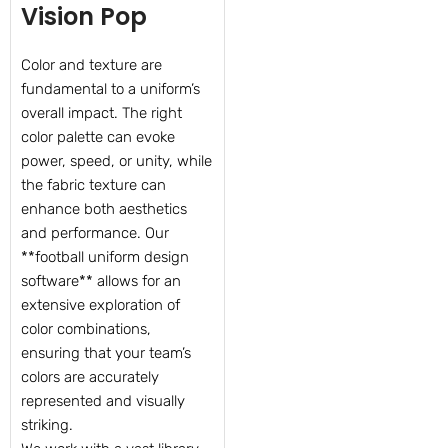
Vision Pop
Color and texture are
fundamental to a uniform’s
overall impact. The right
color palette can evoke
power, speed, or unity, while
the fabric texture can
enhance both aesthetics
and performance. Our
**football uniform design
software** allows for an
extensive exploration of
color combinations,
ensuring that your team’s
colors are accurately
represented and visually
striking.