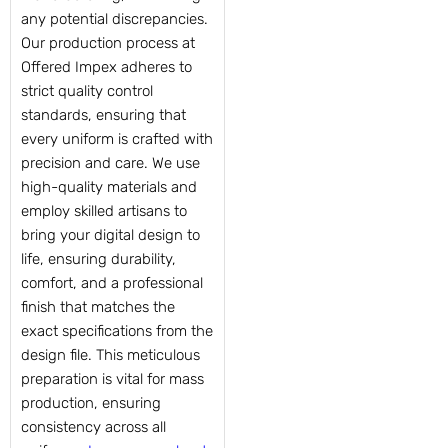
any potential discrepancies.
Our production process at
Offered Impex adheres to
strict quality control
standards, ensuring that
every uniform is crafted with
precision and care. We use
high-quality materials and
employ skilled artisans to
bring your digital design to
life, ensuring durability,
comfort, and a professional
finish that matches the
exact specifications from the
design file. This meticulous
preparation is vital for mass
production, ensuring
consistency across all