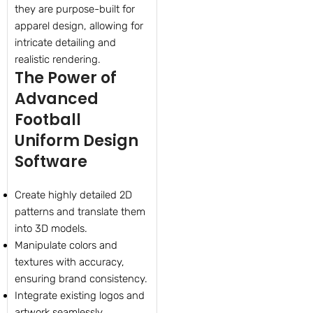
they are purpose-built for
apparel design, allowing for
intricate detailing and
realistic rendering.
The Power of
Advanced
Football
Uniform Design
Software
Create highly detailed 2D
patterns and translate them
into 3D models.
Manipulate colors and
textures with accuracy,
ensuring brand consistency.
Integrate existing logos and
artwork seamlessly.