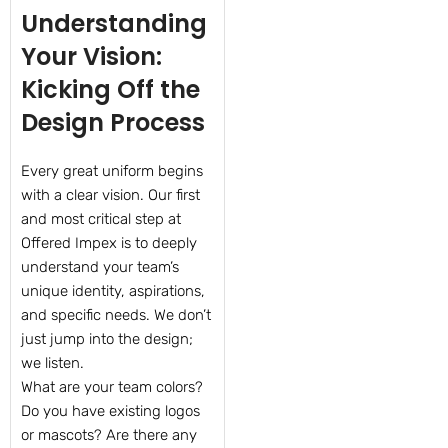
Understanding
Your Vision:
Kicking Off the
Design Process
Every great uniform begins
with a clear vision. Our first
and most critical step at
Offered Impex is to deeply
understand your team’s
unique identity, aspirations,
and specific needs. We don’t
just jump into the design;
we listen.
What are your team colors?
Do you have existing logos
or mascots? Are there any