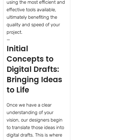
using the most efficient and
effective tools available,
ultimately benefiting the
quality and speed of your
project.
—
Initial
Concepts to
Digital Drafts:
Bringing Ideas
to Life
Once we have a clear
understanding of your
vision, our designers begin
to translate those ideas into
digital drafts. This is where