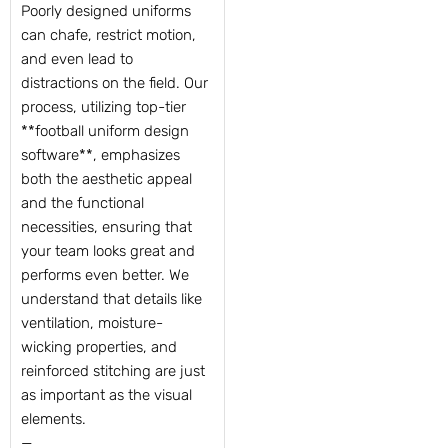
Poorly designed uniforms
can chafe, restrict motion,
and even lead to
distractions on the field. Our
process, utilizing top-tier
**football uniform design
software**, emphasizes
both the aesthetic appeal
and the functional
necessities, ensuring that
your team looks great and
performs even better. We
understand that details like
ventilation, moisture-
wicking properties, and
reinforced stitching are just
as important as the visual
elements.
—