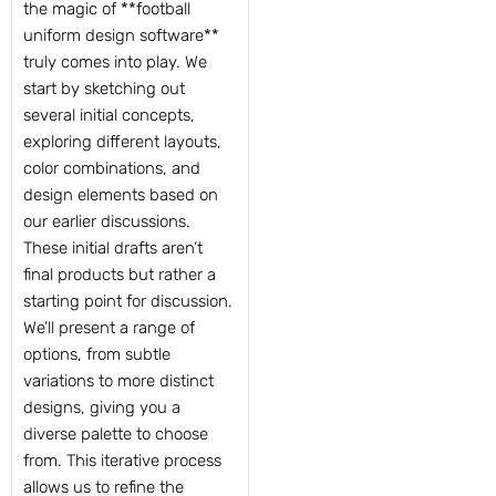
the magic of **football
uniform design software**
truly comes into play. We
start by sketching out
several initial concepts,
exploring different layouts,
color combinations, and
design elements based on
our earlier discussions.
These initial drafts aren’t
final products but rather a
starting point for discussion.
We’ll present a range of
options, from subtle
variations to more distinct
designs, giving you a
diverse palette to choose
from. This iterative process
allows us to refine the