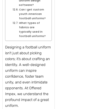
uniform design
software?
Can I get custom
youth American
football uniforms?
What types of
fabrics are
typically used in
football uniforms?
Designing a football uniform
isn’t just about picking
colors; it’s about crafting an
identity. A well-designed
uniform can inspire
confidence, foster team
unity, and even intimidate
opponents. At Offered
Impex, we understand the
profound impact of a great
uniform.