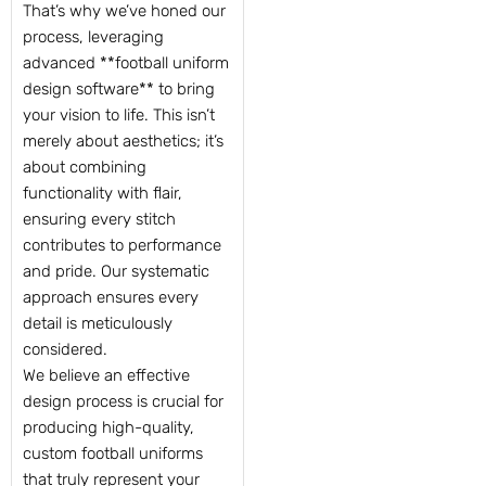
That’s why we’ve honed our
process, leveraging
advanced **football uniform
design software** to bring
your vision to life. This isn’t
merely about aesthetics; it’s
about combining
functionality with flair,
ensuring every stitch
contributes to performance
and pride. Our systematic
approach ensures every
detail is meticulously
considered.
We believe an effective
design process is crucial for
producing high-quality,
custom football uniforms
that truly represent your