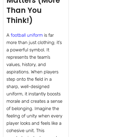
Matters (More
Than You
Think!)
A
football uniform
is far
more than just clothing; it’s
a powerful symbol. It
represents the team’s
values, history, and
aspirations. When players
step onto the field in a
sharp, well-designed
uniform, it instantly boosts
morale and creates a sense
of belonging. Imagine the
feeling of unity when every
player looks and feels like a
cohesive unit. This