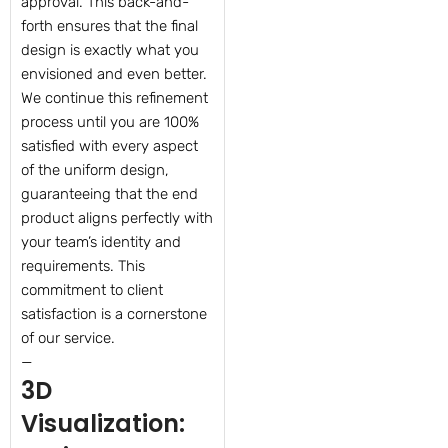
approval. This back-and-
forth ensures that the final
design is exactly what you
envisioned and even better.
We continue this refinement
process until you are 100%
satisfied with every aspect
of the uniform design,
guaranteeing that the end
product aligns perfectly with
your team’s identity and
requirements. This
commitment to client
satisfaction is a cornerstone
of our service.
—
3D
Visualization: