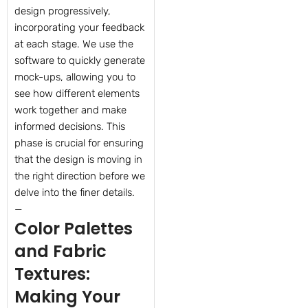
design progressively,
incorporating your feedback
at each stage. We use the
software to quickly generate
mock-ups, allowing you to
see how different elements
work together and make
informed decisions. This
phase is crucial for ensuring
that the design is moving in
the right direction before we
delve into the finer details.
—
Color Palettes
and Fabric
Textures:
Making Your