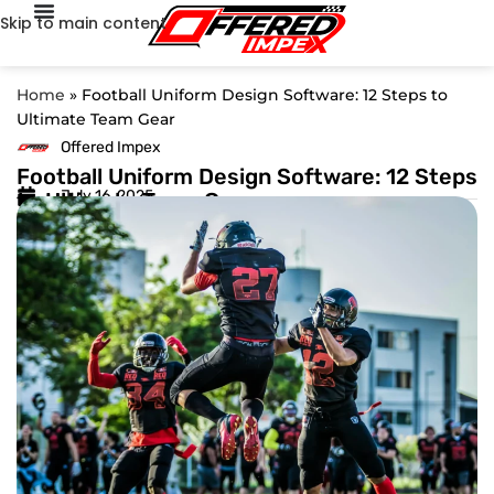
Skip to main content
Home
»
Football Uniform Design Software: 12 Steps to
Ultimate Team Gear
Offered Impex
Football Uniform Design Software: 12 Steps
July 16, 2025
to Ultimate Team Gear