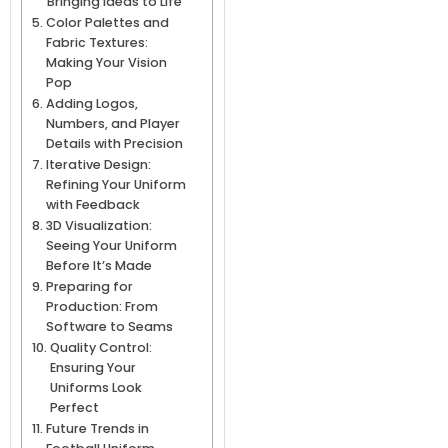
Bringing Ideas to Life
Color Palettes and
Fabric Textures:
Making Your Vision
Pop
Adding Logos,
Numbers, and Player
Details with Precision
Iterative Design:
Refining Your Uniform
with Feedback
3D Visualization:
Seeing Your Uniform
Before It’s Made
Preparing for
Production: From
Software to Seams
Quality Control:
Ensuring Your
Uniforms Look
Perfect
Future Trends in