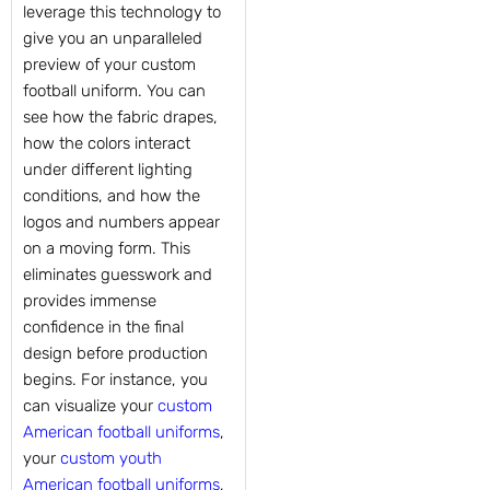
leverage this technology to
give you an unparalleled
preview of your custom
football uniform. You can
see how the fabric drapes,
how the colors interact
under different lighting
conditions, and how the
logos and numbers appear
on a moving form. This
eliminates guesswork and
provides immense
confidence in the final
design before production
begins. For instance, you
can visualize your
custom
American football uniforms
,
your
custom youth
American football uniforms
,