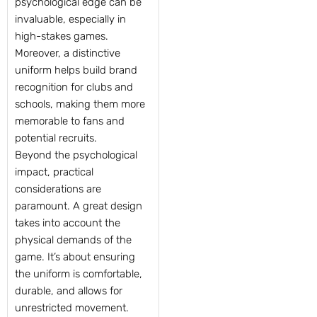
psychological edge can be
invaluable, especially in
high-stakes games.
Moreover, a distinctive
uniform helps build brand
recognition for clubs and
schools, making them more
memorable to fans and
potential recruits.
Beyond the psychological
impact, practical
considerations are
paramount. A great design
takes into account the
physical demands of the
game. It’s about ensuring
the uniform is comfortable,
durable, and allows for
unrestricted movement.