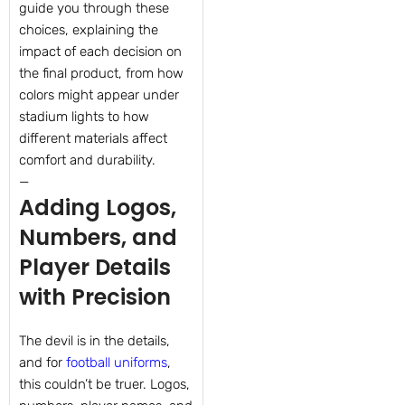
guide you through these
choices, explaining the
impact of each decision on
the final product, from how
colors might appear under
stadium lights to how
different materials affect
comfort and durability.
—
Adding Logos,
Numbers, and
Player Details
with Precision
The devil is in the details,
and for
football uniforms
,
this couldn’t be truer. Logos,