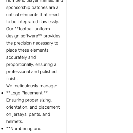
numbers, player names, and
sponsorship patches are all
critical elements that need
to be integrated flawlessly.
Our **football uniform
design software** provides
the precision necessary to
place these elements
accurately and
proportionally, ensuring a
professional and polished
finish.
We meticulously manage:
**Logo Placement:**
Ensuring proper sizing,
orientation, and placement
on jerseys, pants, and
helmets.
**Numbering and