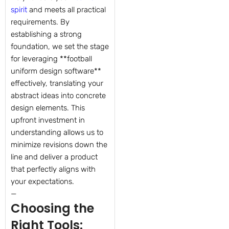
spirit
and meets all practical
requirements. By
establishing a strong
foundation, we set the stage
for leveraging **football
uniform design software**
effectively, translating your
abstract ideas into concrete
design elements. This
upfront investment in
understanding allows us to
minimize revisions down the
line and deliver a product
that perfectly aligns with
your expectations.
—
Choosing the
Right Tools: